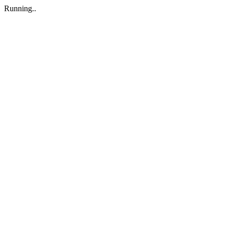
Running..